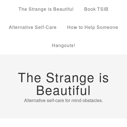
The Strange is Beautiful
Book TSIB
Alternative Self-Care
How to Help Someone
Hangouts!
The Strange is
Beautiful
Alternative self-care for mind obstacles.