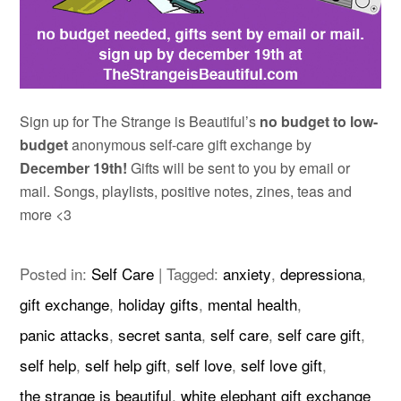
Sign up for The Strange is Beautiful’s
no budget to low-
budget
anonymous self-care gift exchange by
December 19th!
Gifts will be sent to you by email or
mail. Songs, playlists, positive notes, zines, teas and
more <3
Posted in:
Self Care
|
Tagged:
anxiety
,
depressiona
,
gift exchange
,
holiday gifts
,
mental health
,
panic attacks
,
secret santa
,
self care
,
self care gift
,
self help
,
self help gift
,
self love
,
self love gift
,
the strange is beautiful
,
white elephant gift exchange