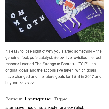
It’s easy to lose sight of why you started something – the
genuine, root, pure catalyst. Below I’ve revisited the root
reasons I started The Strange is Beautiful (TSIB), the
original goals and the actions I’ve taken, which goals
have changed and the future goals for TSIB in 2017 and
beyond
<3 <3 <3
Posted in:
Uncategorized
|
Tagged:
alternative medicine
,
anxiety
,
anxiety relief
,