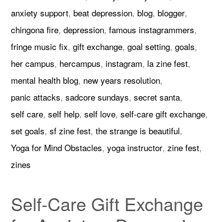
anxiety support
,
beat depression
,
blog
,
blogger
,
chingona fire
,
depression
,
famous instagrammers
,
fringe music fix
,
gift exchange
,
goal setting
,
goals
,
her campus
,
hercampus
,
instagram
,
la zine fest
,
mental health blog
,
new years resolution
,
panic attacks
,
sadcore sundays
,
secret santa
,
self care
,
self help
,
self love
,
self-care gift exchange
,
set goals
,
sf zine fest
,
the strange is beautiful
,
Yoga for Mind Obstacles
,
yoga instructor
,
zine fest
,
zines
Self-Care Gift Exchange