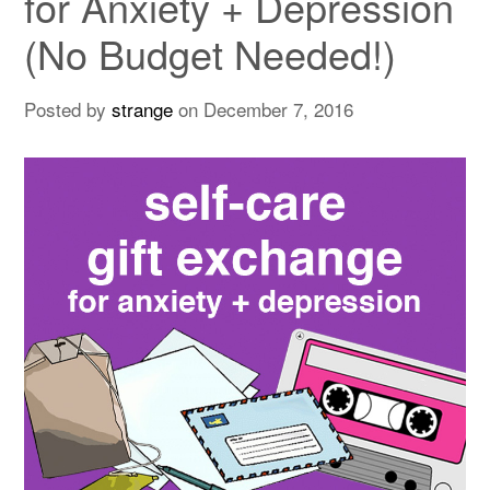
for Anxiety + Depression
(No Budget Needed!)
Posted by
strange
on
December 7, 2016