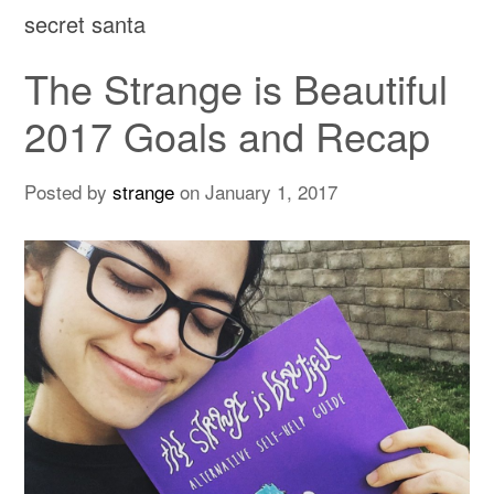
secret santa
The Strange is Beautiful
2017 Goals and Recap
Posted by
strange
on
January 1, 2017