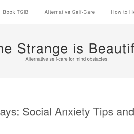
Book TSIB
Alternative Self-Care
How to H
he Strange is Beautif
Alternative self-care for mind obstacles.
ys: Social Anxiety Tips and