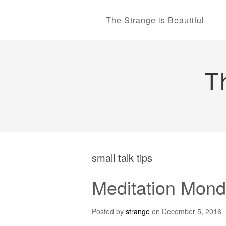
The Strange is Beautiful
T
small talk tips
Meditation Monda
Posted by
strange
on
December 5, 2016