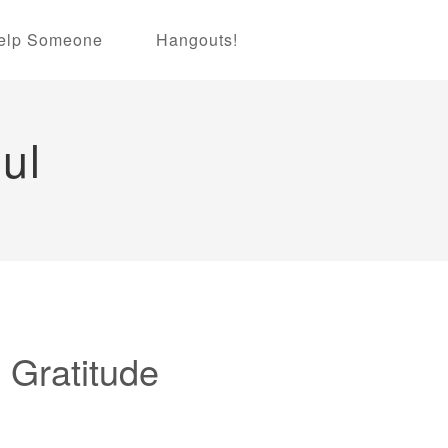
elp Someone
Hangouts!
ul
 Gratitude