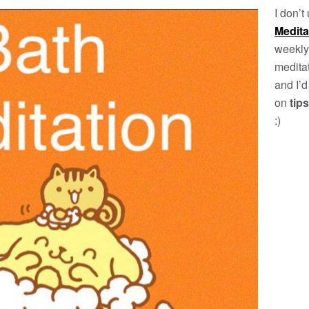
I don’t
Medit
weekly
meditat
and I’d
on
tips
:)