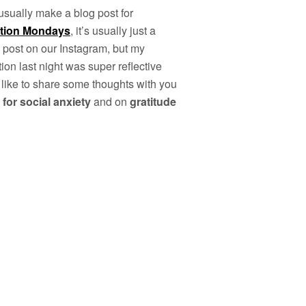
 usually make a blog post for
ation Mondays
, it’s usually just a
 post on our Instagram, but my
ion last night was super reflective
 like to share some thoughts with you
 for social anxiety
and on
gratitude