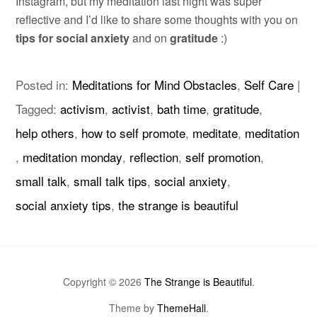
Instagram, but my meditation last night was super
reflective and I’d like to share some thoughts with you on
tips for social anxiety
and on
gratitude
:)
Posted in:
Meditations for Mind Obstacles
,
Self Care
|
Tagged:
activism
,
activist
,
bath time
,
gratitude
,
help others
,
how to self promote
,
meditate
,
meditation
,
meditation monday
,
reflection
,
self promotion
,
small talk
,
small talk tips
,
social anxiety
,
social anxiety tips
,
the strange is beautiful
Copyright © 2026
The Strange is Beautiful
.
Theme by
ThemeHall
.