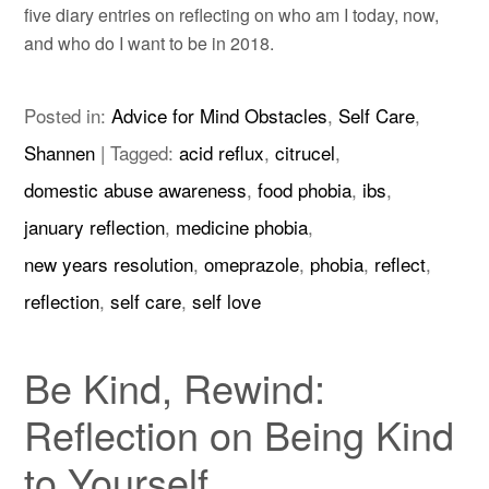
five diary entries on reflecting on who am I today, now,
and who do I want to be in 2018.
Posted in:
Advice for Mind Obstacles
,
Self Care
,
Shannen
|
Tagged:
acid reflux
,
citrucel
,
domestic abuse awareness
,
food phobia
,
ibs
,
january reflection
,
medicine phobia
,
new years resolution
,
omeprazole
,
phobia
,
reflect
,
reflection
,
self care
,
self love
Be Kind, Rewind:
Reflection on Being Kind
to Yourself