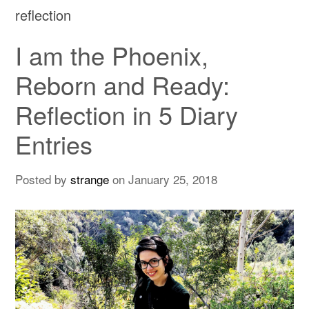
reflection
I am the Phoenix,
Reborn and Ready:
Reflection in 5 Diary
Entries
Posted by
strange
on
January 25, 2018