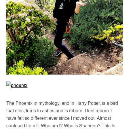
The Phoenix in mythology, and in Harry Potter, is a bird
that dies, turns to ashes and is reborn. I feel reborn. I
have felt so different ever since I moved out. Almost
confused from it. Who am I? Who is Shannen? This is