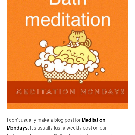
I don’t usually make a blog post for
Meditation
Mondays
, it’s usually just a weekly post on our