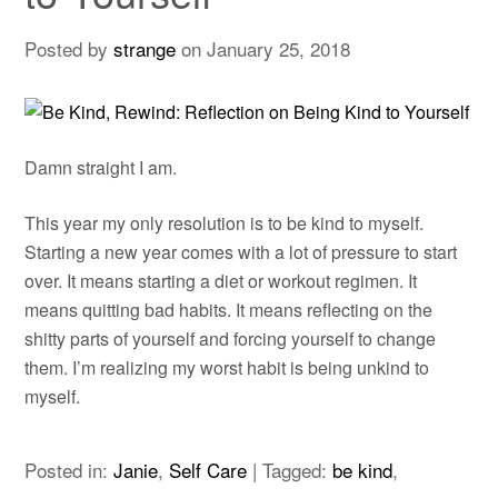
Posted by
strange
on
January 25, 2018
Damn straight I am.
This year my only resolution is to be kind to myself.
Starting a new year comes with a lot of pressure to start
over. It means starting a diet or workout regimen. It
means quitting bad habits. It means reflecting on the
shitty parts of yourself and forcing yourself to change
them. I’m realizing my worst habit is being unkind to
myself.
Posted in:
Janie
,
Self Care
|
Tagged:
be kind
,