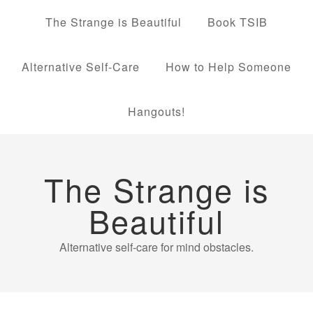
The Strange is Beautiful
Book TSIB
Alternative Self-Care
How to Help Someone
Hangouts!
The Strange is
Beautiful
Alternative self-care for mind obstacles.