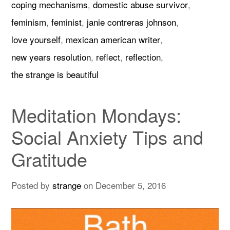
coping mechanisms
,
domestic abuse survivor
,
feminism
,
feminist
,
janie contreras johnson
,
love yourself
,
mexican american writer
,
new years resolution
,
reflect
,
reflection
,
the strange is beautiful
Meditation Mondays:
Social Anxiety Tips and
Gratitude
Posted by
strange
on
December 5, 2016