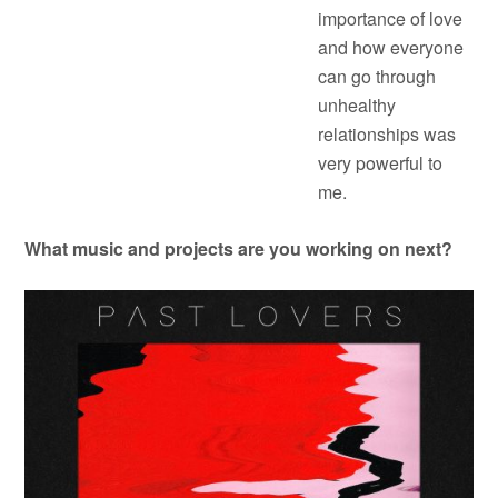
importance of love
and how everyone
can go through
unhealthy
relationships was
very powerful to
me.
What music and projects are you working on next?