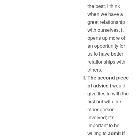
the best. I think
when we have a
great relationship
with ourselves, it
opens up more of
an opportunity for
us to have better
relationships with
others.
The second piece
of advice
I would
give ties in with the
first but with the
other person
involved; it’s
important to be
willing to
admit if