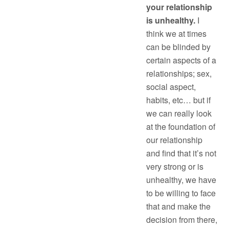
your relationship
is unhealthy.
I
think we at times
can be blinded by
certain aspects of a
relationships; sex,
social aspect,
habits, etc… but if
we can really look
at the foundation of
our relationship
and find that it’s not
very strong or is
unhealthy, we have
to be willing to face
that and make the
decision from there,