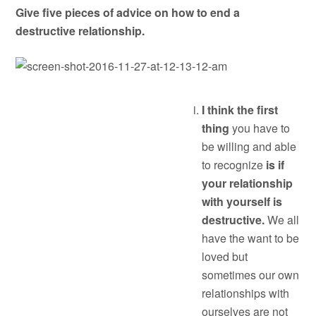
Give five pieces of advice on how to end a
destructive relationship.
I think the first
thing
you have to
be willing and able
to recognize
is if
your relationship
with yourself is
destructive.
We all
have the want to be
loved but
sometimes our own
relationships with
ourselves are not