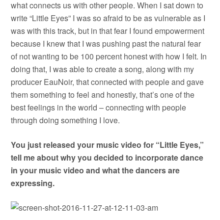
what connects us with other people. When I sat down to
write “Little Eyes” I was so afraid to be as vulnerable as I
was with this track, but in that fear I found empowerment
because I knew that I was pushing past the natural fear
of not wanting to be 100 percent honest with how I felt. In
doing that, I was able to create a song, along with my
producer EauNoir, that connected with people and gave
them something to feel and honestly, that’s one of the
best feelings in the world – connecting with people
through doing something I love.
You just released your music video for “Little Eyes,”
tell me about why you decided to incorporate dance
in your music video and what the dancers are
expressing.