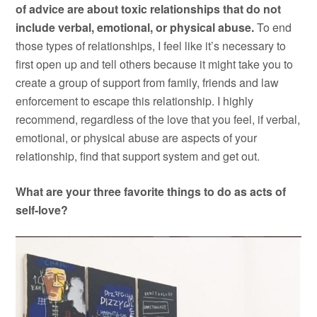
of advice are about toxic relationships that do not
include verbal, emotional, or physical abuse.
To end
those types of relationships, I feel like it’s necessary to
first open up and tell others because it might take you to
create a group of support from family, friends and law
enforcement to escape this relationship. I highly
recommend, regardless of the love that you feel, if verbal,
emotional, or physical abuse are aspects of your
relationship, find that support system and get out.
What are your three favorite things to do as acts of
self-love?