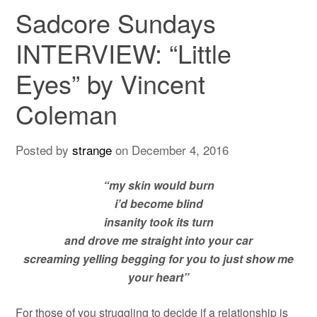
Sadcore Sundays
INTERVIEW: “Little
Eyes” by Vincent
Coleman
Posted by
strange
on
December 4, 2016
“my skin would burn
i’d become blind
insanity took its turn
and drove me straight into your car
screaming yelling begging for you to just show me
your heart”
For those of you struggling to decide if a relationship is