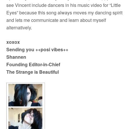
see Vincent include dancers in his music video for “Little
Eyes” because this song always moves my dancing spirit
and lets me communicate and learn about myself
alternatively.
xoxox
Sending you ++posi vibes++
Shannen
Founding Editor-in-Chief
The Strange is Beautiful