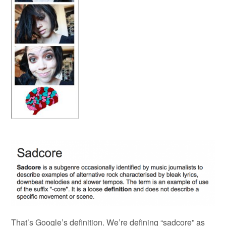
That’s Google’s definition. We’re defining “sadcore” as