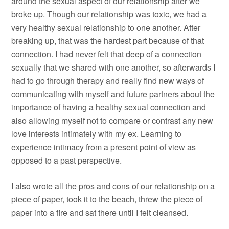
around the sexual aspect of our relationship after we
broke up. Though our relationship was toxic, we had a
very healthy sexual relationship to one another. After
breaking up, that was the hardest part because of that
connection. I had never felt that deep of a connection
sexually that we shared with one another, so afterwards I
had to go through therapy and really find new ways of
communicating with myself and future partners about the
importance of having a healthy sexual connection and
also allowing myself not to compare or contrast any new
love interests intimately with my ex. Learning to
experience intimacy from a present point of view as
opposed to a past perspective.
I also wrote all the pros and cons of our relationship on a
piece of paper, took it to the beach, threw the piece of
paper into a fire and sat there until I felt cleansed.