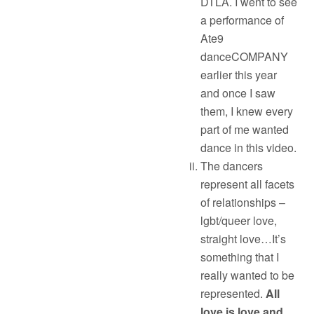
DTLA. I went to see
a performance of
Ate9
danceCOMPANY
earlier this year
and once I saw
them, I knew every
part of me wanted
dance in this video.
The dancers
represent all facets
of relationships –
lgbt/queer love,
straight love…It’s
something that I
really wanted to be
represented.
All
love is love and