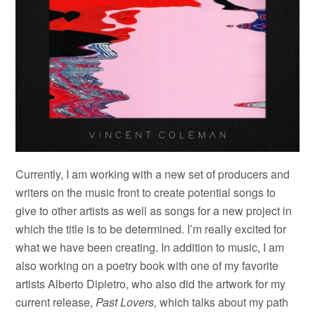
Currently, I am working with a new set of producers and
writers on the music front to create potential songs to
give to other artists as well as songs for a new project in
which the title is to be determined. I’m really excited for
what we have been creating. In addition to music, I am
also working on a poetry book with one of my favorite
artists Alberto Dipietro, who also did the artwork for my
current release,
Past Lovers,
which talks about my path