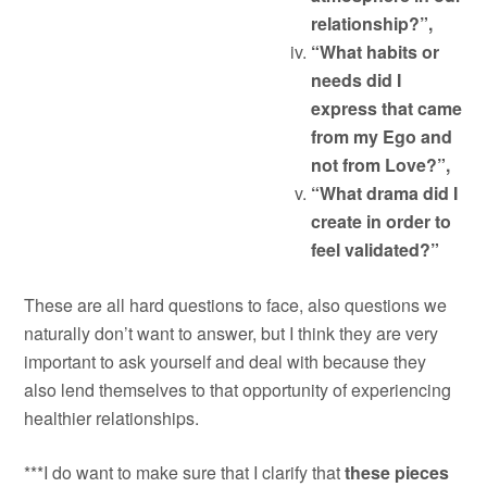
relationship?”,
“What habits or
needs did I
express that came
from my Ego and
not from Love?”,
“What drama did I
create in order to
feel validated?”
These are all hard questions to face, also questions we
naturally don’t want to answer, but I think they are very
important to ask yourself and deal with because they
also lend themselves to that opportunity of experiencing
healthier relationships.
***I do want to make sure that I clarify that
these pieces