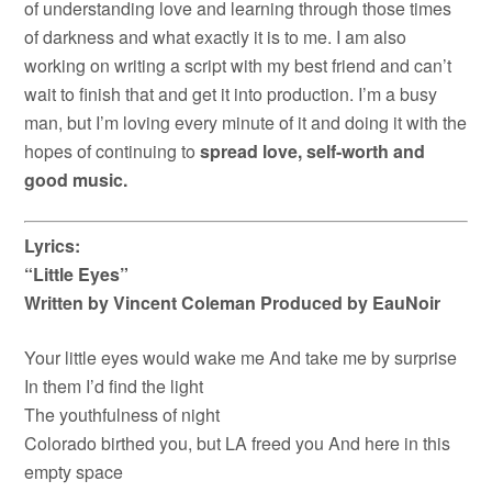
of understanding love and learning through those times
of darkness and what exactly it is to me. I am also
working on writing a script with my best friend and can’t
wait to finish that and get it into production. I’m a busy
man, but I’m loving every minute of it and doing it with the
hopes of continuing to
spread love, self-worth and
good music.
Lyrics:
“Little Eyes”
Written by Vincent Coleman Produced by EauNoir
Your little eyes would wake me And take me by surprise
In them I’d find the light
The youthfulness of night
Colorado birthed you, but LA freed you And here in this
empty space