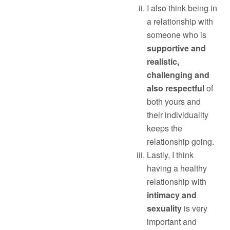
I also think being in
a relationship with
someone who is
supportive and
realistic,
challenging and
also respectful
of
both yours and
their individuality
keeps the
relationship going.
Lastly, I think
having a healthy
relationship with
intimacy and
sexuality
is very
important and