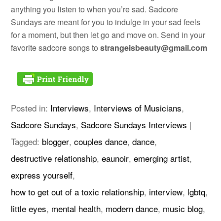
anything you listen to when you’re sad. Sadcore
Sundays are meant for you to indulge in your sad feels
for a moment, but then let go and move on. Send in your
favorite sadcore songs to
strangeisbeauty@gmail.com
Posted in:
Interviews
,
Interviews of Musicians
,
Sadcore Sundays
,
Sadcore Sundays Interviews
|
Tagged:
blogger
,
couples dance
,
dance
,
destructive relationship
,
eaunoir
,
emerging artist
,
express yourself
,
how to get out of a toxic relationship
,
interview
,
lgbtq
,
little eyes
,
mental health
,
modern dance
,
music blog
,