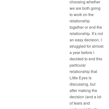
choosing whether
we are both going
to work on the
relationship
together or end the
relationship. It’s not
an easy decision, I
struggled for almost
a year before I
decided to end this
particular
relationship that
Little Eyes is
discussing, but
after making the
decision (and a lot
of tears and