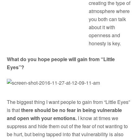
creating the type of
atmosphere where
you both can talk
about it with
openness and
honesty is key.
What do you hope people will gain from “Little
Eyes”?
The biggest thing I want people to gain from “Little Eyes”
is that
there should be no fear in being vulnerable
and open with your emotions.
I know at times we
suppress and hide them out of the fear of not wanting to
be hurt, but being tapped into that vulnerability is also