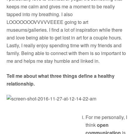
keeps me calm and gives me a moment to be really
tapped into my breathing. I also
LOOOOOOOVVVVVEEEE going to art
museums/galleries. I find a lot of inspiration while there
and love being able to get lost in art for a couple hours.
Lastly, I really enjoy spending time with my friends and
family. Being able to connect with them is so important to
me and helps me stay humble and linked in.
Tell me about what three things define a healthy
relationship.
For me personally, I
think
open
communication
is