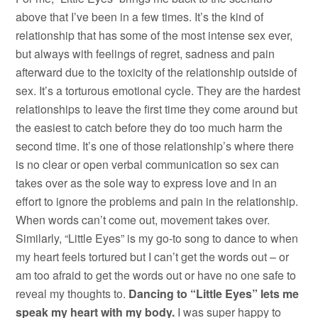
above that I’ve been in a few times. It’s the kind of
relationship that has some of the most intense sex ever,
but always with feelings of regret, sadness and pain
afterward due to the toxicity of the relationship outside of
sex. It’s a torturous emotional cycle. They are the hardest
relationships to leave the first time they come around but
the easiest to catch before they do too much harm the
second time. It’s one of those relationship’s where there
is no clear or open verbal communication so sex can
takes over as the sole way to express love and in an
effort to ignore the problems and pain in the relationship.
When words can’t come out, movement takes over.
Similarly, “Little Eyes” is my go-to song to dance to when
my heart feels tortured but I can’t get the words out – or
am too afraid to get the words out or have no one safe to
reveal my thoughts to.
Dancing to “Little Eyes” lets me
speak my heart with my body.
I was super happy to