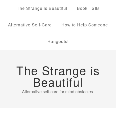
The Strange is Beautiful
Book TSIB
Alternative Self-Care
How to Help Someone
Hangouts!
The Strange is
Beautiful
Alternative self-care for mind obstacles.