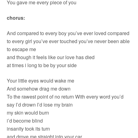
You gave me every piece of you
chorus:
And compared to every boy you’ve ever loved compared
to every girl you’ve ever touched you’ve never been able
to escape me
and though it feels like our love has died
at times i long to be by your side
Your little eyes would wake me
And somehow drag me down
To the rawest point of no return With every word you’d
say I’d drown I’d lose my brain
my skin would burn
i’d become blind
insanity took its turn
and drove me straight into your car