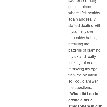
sadness) I finally
got to a place
where I felt healthy
again and really
started dealing with
myself; my own
unhealthy habits,
breaking the
patterns of blaming
my ex and really
looking internal,
removing my ego
from the situation
so I could answer
the questions:
“What did I do to
create a toxic
atmosphere in our