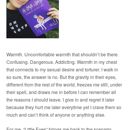
Warmth. Uncomfortable warmth that shouldn’t be there.
Confusing. Dangerous. Addicting. Warmth in my chest
that connects to my sexual desire and torturer. I walk in
so sure, the answer is no. But the gravity in their eyes,
different from the rest of the world, freezes me still, under
their spell, and draws me in before I can remember all
the reasons I should leave. I give in and regret it later
because they hurt me later everytime yet I crave them so
much and can’t think of anyone or anything else.
For me, “Little Eyes” brings me back to the scenario