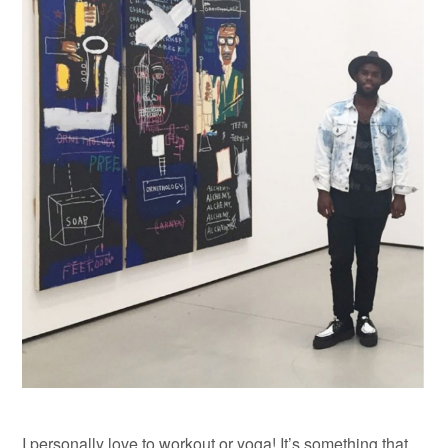
I personally love to workout or yoga! It’s something that