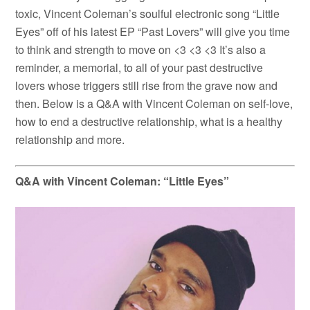
toxic, Vincent Coleman’s soulful electronic song “Little
Eyes” off of his latest EP “Past Lovers” will give you time
to think and strength to move on <3 <3 <3 It’s also a
reminder, a memorial, to all of your past destructive
lovers whose triggers still rise from the grave now and
then. Below is a Q&A with Vincent Coleman on self-love,
how to end a destructive relationship, what is a healthy
relationship and more.
Q&A with Vincent Coleman: “Little Eyes”