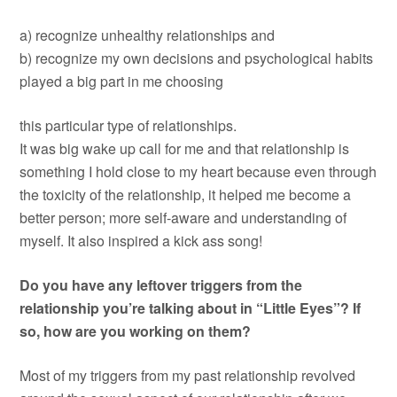
a) recognize unhealthy relationships and
b) recognize my own decisions and psychological habits
played a big part in me choosing
this particular type of relationships.
It was big wake up call for me and that relationship is
something I hold close to my heart because even through
the toxicity of the relationship, it helped me become a
better person; more self-aware and understanding of
myself. It also inspired a kick ass song!
Do you have any leftover triggers from the
relationship you’re talking about in “Little Eyes”? If
so, how are you working on them?
Most of my triggers from my past relationship revolved