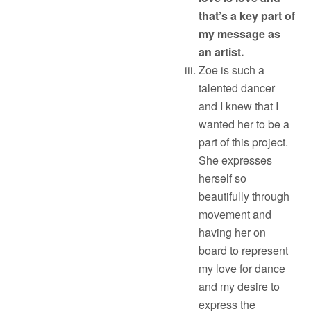
that’s a key part of
my message as
an artist.
Zoe is such a
talented dancer
and I knew that I
wanted her to be a
part of this project.
She expresses
herself so
beautifully through
movement and
having her on
board to represent
my love for dance
and my desire to
express the