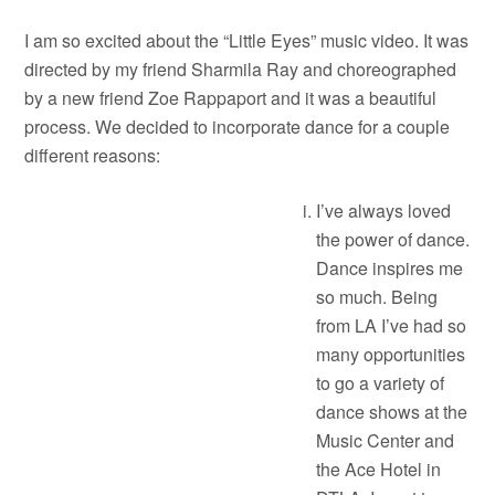
I am so excited about the “Little Eyes” music video. It was
directed by my friend Sharmila Ray and choreographed
by a new friend Zoe Rappaport and it was a beautiful
process. We decided to incorporate dance for a couple
different reasons:
I’ve always loved
the power of dance.
Dance inspires me
so much. Being
from LA I’ve had so
many opportunities
to go a variety of
dance shows at the
Music Center and
the Ace Hotel in