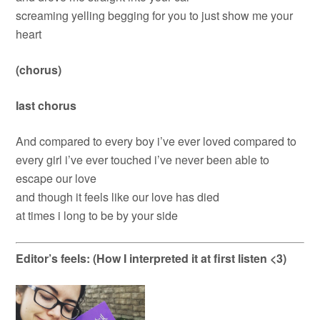
screaming yelling begging for you to just show me your
heart
(chorus)
last chorus
And compared to every boy i’ve ever loved compared to
every girl i’ve ever touched i’ve never been able to
escape our love
and though it feels like our love has died
at times i long to be by your side
Editor’s feels: (How I interpreted it at first listen <3)