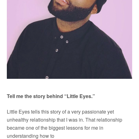
Tell me the story behind “Little Eyes.”
Little Eyes tells this story of a very passionate yet
unhealthy relationship that I was in. That relationship
became one of the biggest lessons for me in
understanding how to