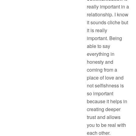
really important in a
relationship. I know
it sounds cliche but
it is really
important. Being
able to say
everything in
honesty and
coming from a
place of love and
not selfishness is
so important
because it helps in
creating deeper
trust and allows
you to be real with
each other.