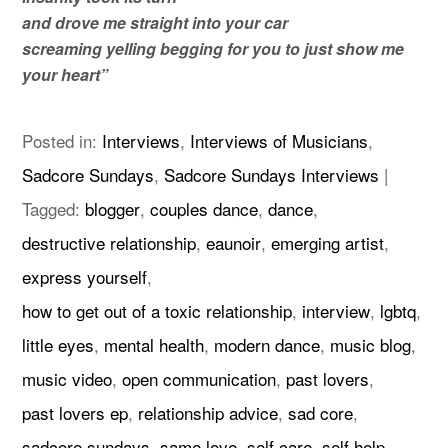
and drove me straight into your car
screaming yelling begging for you to just show me
your heart”
Posted in:
Interviews
,
Interviews of Musicians
,
Sadcore Sundays
,
Sadcore Sundays Interviews
|
Tagged:
blogger
,
couples dance
,
dance
,
destructive relationship
,
eaunoir
,
emerging artist
,
express yourself
,
how to get out of a toxic relationship
,
interview
,
lgbtq
,
little eyes
,
mental health
,
modern dance
,
music blog
,
music video
,
open communication
,
past lovers
,
past lovers ep
,
relationship advice
,
sad core
,
sadcore sundays
,
same love
,
self care
,
self help
,