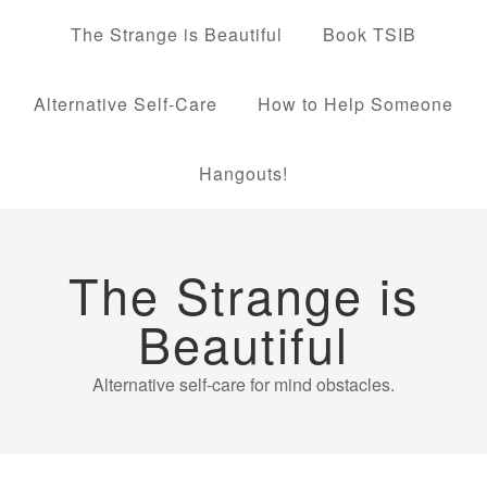
The Strange is Beautiful
Book TSIB
Alternative Self-Care
How to Help Someone
Hangouts!
The Strange is
Beautiful
Alternative self-care for mind obstacles.