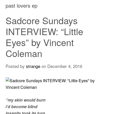
past lovers ep
Sadcore Sundays
INTERVIEW: “Little
Eyes” by Vincent
Coleman
Posted by
strange
on
December 4, 2016
“my skin would burn
i’d become blind
insanity took its turn