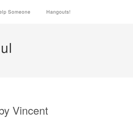
elp Someone
Hangouts!
ul
by Vincent