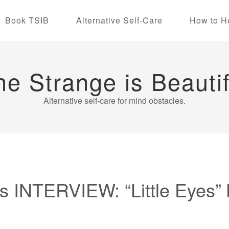
Book TSIB
Alternative Self-Care
How to H
he Strange is Beautif
Alternative self-care for mind obstacles.
 INTERVIEW: “Little Eyes” 