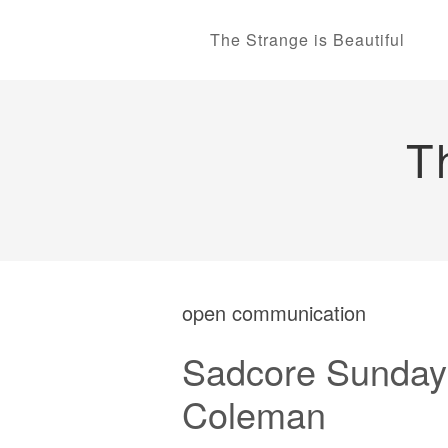
The Strange is Beautiful
T
open communication
Sadcore Sundays
Coleman