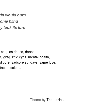
in would burn
come blind
y took its turn
,
couples dance
,
dance
,
w
,
lgbtq
,
little eyes
,
mental health
,
d core
,
sadcore sundays
,
same love
,
vincent coleman
,
Theme by
ThemeHall
.