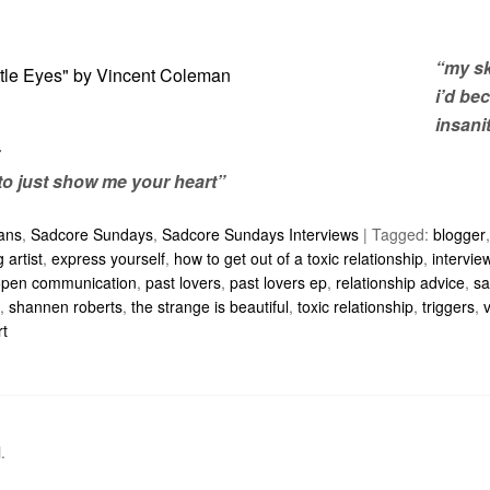
“my sk
i’d be
insanit
to just show me your heart”
ians
,
Sadcore Sundays
,
Sadcore Sundays Interviews
|
Tagged:
blogger
 artist
,
express yourself
,
how to get out of a toxic relationship
,
intervie
open communication
,
past lovers
,
past lovers ep
,
relationship advice
,
sa
,
shannen roberts
,
the strange is beautiful
,
toxic relationship
,
triggers
,
rt
l
.