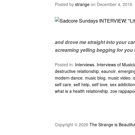
Posted by
strange
on
December 4, 2016
and drove me straight into your car
screaming yelling begging for you 
Posted in:
Interviews
,
Interviews of Music
destructive relationship
,
eaunoir
,
emerging
modern dance
,
music blog
,
music video
,
self care
,
self help
,
self love
,
sex addiction
what is a health relationship
,
zoe rappapo
Copyright © 2026
The Strange is Beautifu