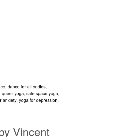
nce
,
dance for all bodies
,
,
queer yoga
,
safe space yoga
,
r anxiety
,
yoga for depression
,
by Vincent