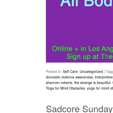
Posted in:
Self Care
,
Uncategorized
|
Tag
domestic violence awareness
,
interpretiv
shannen roberts
,
the strange is beautiful
,
Yoga for Mind Obstacles
,
yoga for mind o
Sadcore Sundays