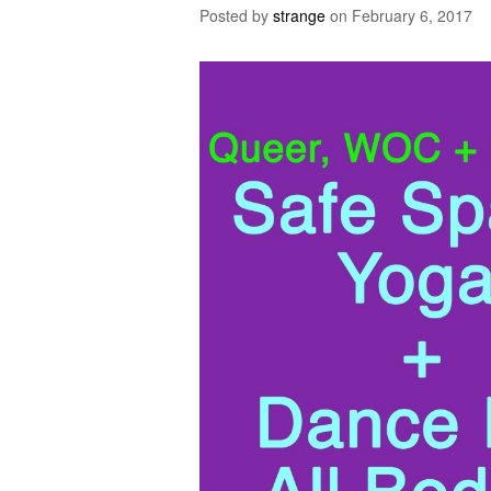
Posted by
strange
on
February 6, 2017