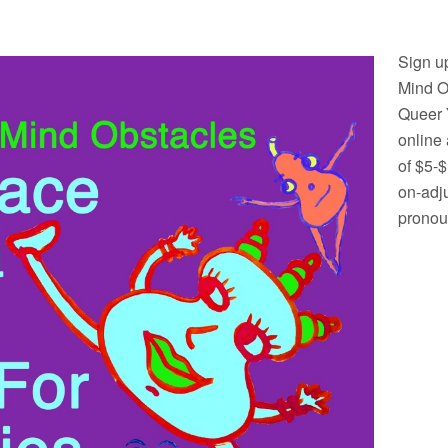
Sign u
Mind O
Queer 
online 
of $5-
on-adj
pronou