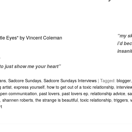
“my sk
i’d be
insanit
to just show me your heart”
ians
,
Sadcore Sundays
,
Sadcore Sundays Interviews
|
Tagged:
blogger
 artist
,
express yourself
,
how to get out of a toxic relationship
,
intervie
open communication
,
past lovers
,
past lovers ep
,
relationship advice
,
sa
,
shannen roberts
,
the strange is beautiful
,
toxic relationship
,
triggers
,
rt