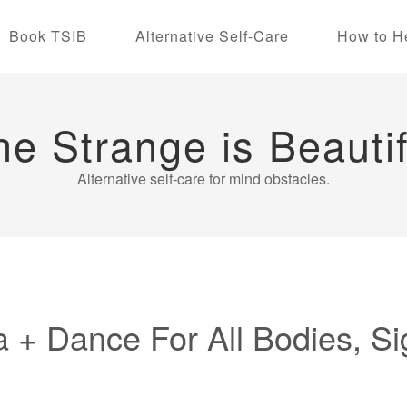
Book TSIB
Alternative Self-Care
How to H
he Strange is Beautif
Alternative self-care for mind obstacles.
 + Dance For All Bodies, Si