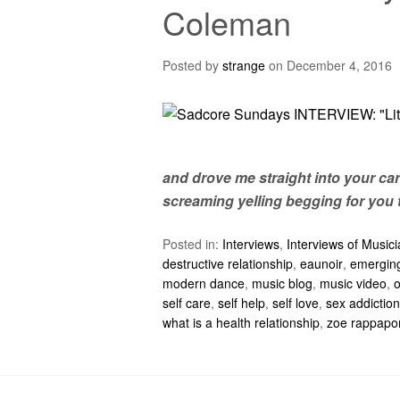
Coleman
Posted by
strange
on
December 4, 2016
and drove me straight into your car
screaming yelling begging for you 
Posted in:
Interviews
,
Interviews of Music
destructive relationship
,
eaunoir
,
emerging
modern dance
,
music blog
,
music video
,
self care
,
self help
,
self love
,
sex addiction
what is a health relationship
,
zoe rappapo