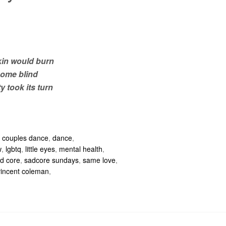
in would burn
come blind
y took its turn
,
couples dance
,
dance
,
w
,
lgbtq
,
little eyes
,
mental health
,
d core
,
sadcore sundays
,
same love
,
vincent coleman
,