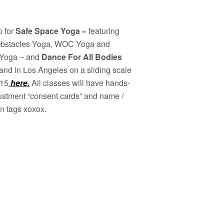
p for
Safe Space Yoga –
featuring
bstacles Yoga, WOC Yoga and
Yoga – and
Dance For All Bodies
and in Los Angeles on a sliding scale
$15
here.
All classes will have hands-
ustment “consent cards” and name /
n tags xoxox.