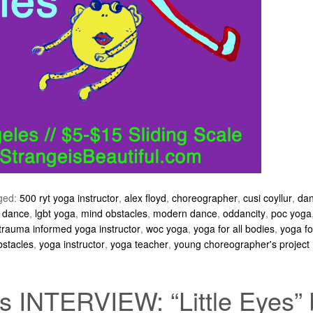
ged:
500 ryt yoga instructor
,
alex floyd
,
choreographer
,
cusi coyllur
,
da
e dance
,
lgbt yoga
,
mind obstacles
,
modern dance
,
oddancity
,
poc yoga
trauma informed yoga instructor
,
woc yoga
,
yoga for all bodies
,
yoga fo
bstacles
,
yoga instructor
,
yoga teacher
,
young choreographer's project
 INTERVIEW: “Little Eyes” 