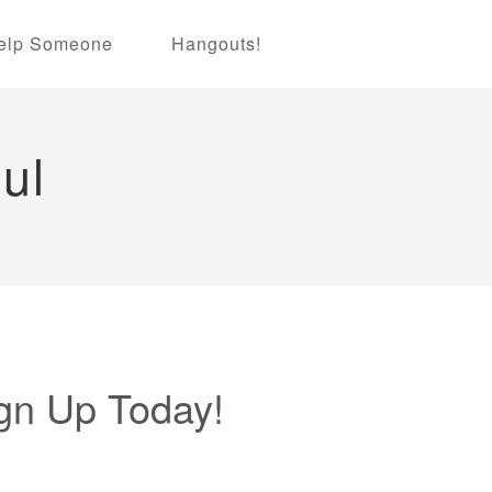
elp Someone
Hangouts!
ul
gn Up Today!