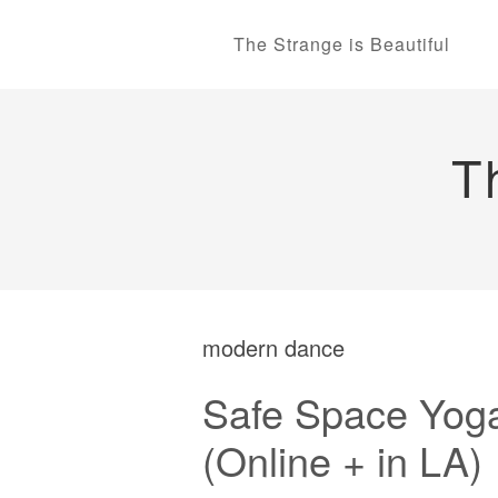
The Strange is Beautiful
T
modern dance
Safe Space Yoga
(Online + in LA)