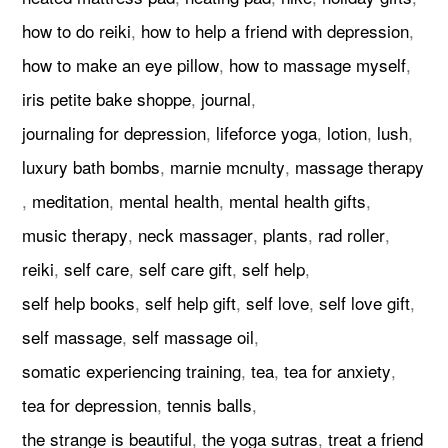
how to do reiki
,
how to help a friend with depression
,
how to make an eye pillow
,
how to massage myself
,
iris petite bake shoppe
,
journal
,
journaling for depression
,
lifeforce yoga
,
lotion
,
lush
,
luxury bath bombs
,
marnie mcnulty
,
massage therapy
,
meditation
,
mental health
,
mental health gifts
,
music therapy
,
neck massager
,
plants
,
rad roller
,
reiki
,
self care
,
self care gift
,
self help
,
self help books
,
self help gift
,
self love
,
self love gift
,
self massage
,
self massage oil
,
somatic experiencing training
,
tea
,
tea for anxiety
,
tea for depression
,
tennis balls
,
the strange is beautiful
,
the yoga sutras
,
treat a friend