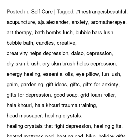
Posted in:
Self Care
|
Tagged:
#thestrangeisbeautiful
,
acupuncture
,
aja alexander
,
anxiety
,
aromatherapye
,
art therapy
,
bath bombs lush
,
bubble bars lush
,
bubble bath
,
candles
,
creative
,
creativity helps depression
,
daiso
,
depression
,
dry skin brush
,
dry skin brush helps depression
,
energy healing
,
essential oils
,
eye pillow
,
fun lush
,
gaim
,
gardening
,
gift ideas
,
gifts
,
gifts for anxiety
,
gifts for depression
,
good soap
,
grid foam roller
,
hala khouri
,
hala khouri trauma training
,
head massager
,
healing crystals
,
healing crystals that fight depression
,
healing gifts
,
heated mattress pad
,
heating pad
,
hike
,
holiday gifts
,