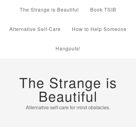
The Strange is Beautiful
Book TSIB
Alternative Self-Care
How to Help Someone
Hangouts!
The Strange is
Beautiful
Alternative self-care for mind obstacles.