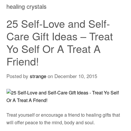
healing crystals
25 Self-Love and Self-
Care Gift Ideas – Treat
Yo Self Or A Treat A
Friend!
Posted by
strange
on
December 10, 2015
Treat yourself or encourage a friend to healing gifts that
will offer peace to the mind, body and soul.