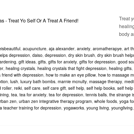
Treat y
healing
body a
isbeautiful
,
acupuncture
,
aja alexander
,
anxiety
,
aromatherapye
,
art t
 helps depression
,
daiso
,
depression
,
dry skin brush
,
dry skin brush hel
ardening
,
gift ideas
,
gifts
,
gifts for anxiety
,
gifts for depression
,
good so
er
,
healing crystals
,
healing crystals that fight depression
,
healing gifts
,
 friend with depression
,
how to make an eye pillow
,
how to massage m
otion
,
lush
,
luxury bath bombs
,
marnie mcnulty
,
massage therapy
,
medi
 roller
,
reiki
,
self care
,
self care gift
,
self help
,
self help books
,
self help 
ining
,
tea
,
tea for anxiety
,
tea for depression
,
tennis balls
,
the strange i
rban zen
,
urban zen integrative therapy program
,
whole foods
,
yoga fo
a teacher training for depression
,
yogaworks
,
young living
,
youngliving