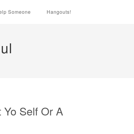
elp Someone
Hangouts!
ul
t Yo Self Or A