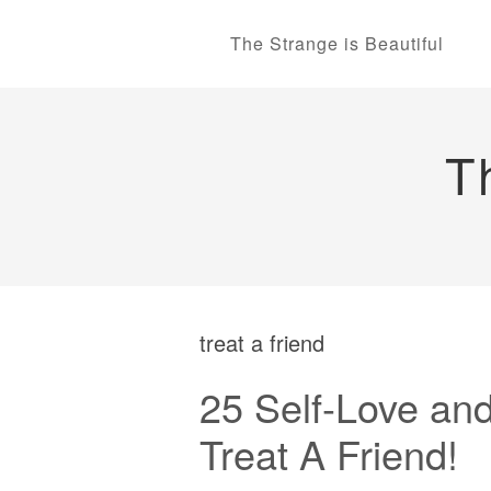
The Strange is Beautiful
T
treat a friend
25 Self-Love and
Treat A Friend!