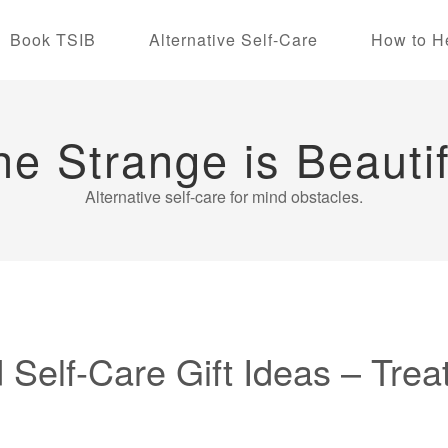
Book TSIB
Alternative Self-Care
How to H
he Strange is Beautif
Alternative self-care for mind obstacles.
 Self-Care Gift Ideas – Trea