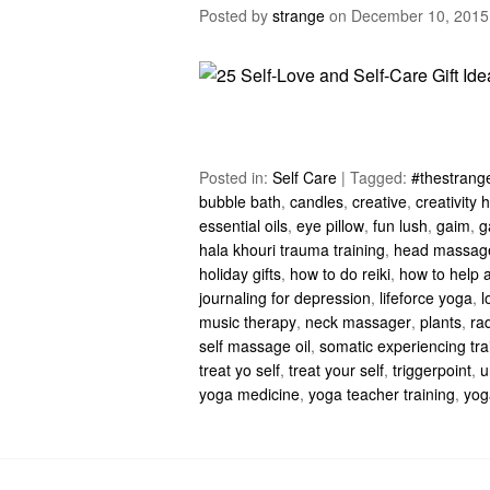
Posted by
strange
on
December 10, 2015
Posted in:
Self Care
|
Tagged:
#thestrange
bubble bath
,
candles
,
creative
,
creativity
essential oils
,
eye pillow
,
fun lush
,
gaim
,
g
hala khouri trauma training
,
head massag
holiday gifts
,
how to do reiki
,
how to help a
journaling for depression
,
lifeforce yoga
,
l
music therapy
,
neck massager
,
plants
,
rad
self massage oil
,
somatic experiencing tra
treat yo self
,
treat your self
,
triggerpoint
,
u
yoga medicine
,
yoga teacher training
,
yog