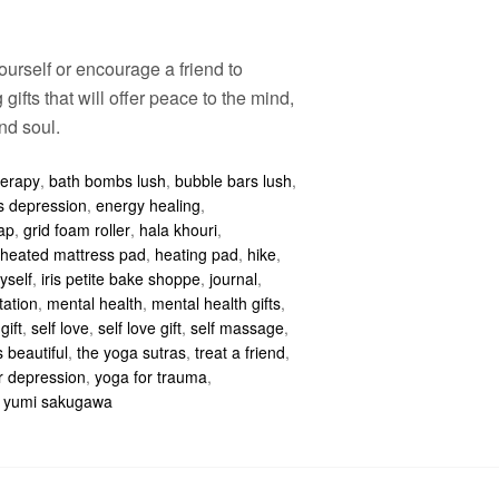
ourself or encourage a friend to
 gifts that will offer peace to the mind,
nd soul.
herapy
,
bath bombs lush
,
bubble bars lush
,
ps depression
,
energy healing
,
ap
,
grid foam roller
,
hala khouri
,
heated mattress pad
,
heating pad
,
hike
,
yself
,
iris petite bake shoppe
,
journal
,
tation
,
mental health
,
mental health gifts
,
gift
,
self love
,
self love gift
,
self massage
,
s beautiful
,
the yoga sutras
,
treat a friend
,
r depression
,
yoga for trauma
,
,
yumi sakugawa