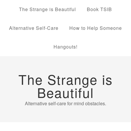
The Strange is Beautiful
Book TSIB
Alternative Self-Care
How to Help Someone
Hangouts!
The Strange is
Beautiful
Alternative self-care for mind obstacles.