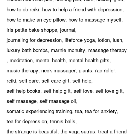
how to do reiki
,
how to help a friend with depression
,
how to make an eye pillow
,
how to massage myself
,
iris petite bake shoppe
,
journal
,
journaling for depression
,
lifeforce yoga
,
lotion
,
lush
,
luxury bath bombs
,
marnie mcnulty
,
massage therapy
,
meditation
,
mental health
,
mental health gifts
,
music therapy
,
neck massager
,
plants
,
rad roller
,
reiki
,
self care
,
self care gift
,
self help
,
self help books
,
self help gift
,
self love
,
self love gift
,
self massage
,
self massage oil
,
somatic experiencing training
,
tea
,
tea for anxiety
,
tea for depression
,
tennis balls
,
the strange is beautiful
,
the yoga sutras
,
treat a friend