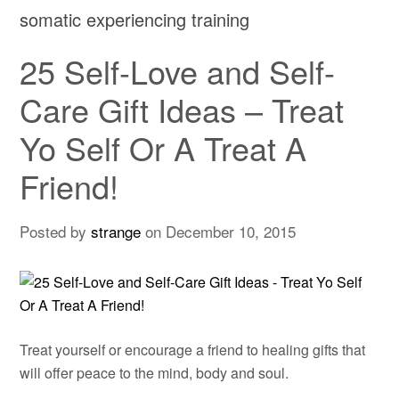
somatic experiencing training
25 Self-Love and Self-
Care Gift Ideas – Treat
Yo Self Or A Treat A
Friend!
Posted by
strange
on
December 10, 2015
Treat yourself or encourage a friend to healing gifts that
will offer peace to the mind, body and soul.