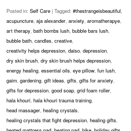
Posted in:
Self Care
|
Tagged:
#thestrangeisbeautiful
,
acupuncture
,
aja alexander
,
anxiety
,
aromatherapye
,
art therapy
,
bath bombs lush
,
bubble bars lush
,
bubble bath
,
candles
,
creative
,
creativity helps depression
,
daiso
,
depression
,
dry skin brush
,
dry skin brush helps depression
,
energy healing
,
essential oils
,
eye pillow
,
fun lush
,
gaim
,
gardening
,
gift ideas
,
gifts
,
gifts for anxiety
,
gifts for depression
,
good soap
,
grid foam roller
,
hala khouri
,
hala khouri trauma training
,
head massager
,
healing crystals
,
healing crystals that fight depression
,
healing gifts
,
heated mattress pad
,
heating pad
,
hike
,
holiday gifts
,