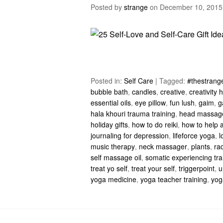
Posted by
strange
on
December 10, 2015
Posted in:
Self Care
|
Tagged:
#thestrange
bubble bath
,
candles
,
creative
,
creativity
essential oils
,
eye pillow
,
fun lush
,
gaim
,
g
hala khouri trauma training
,
head massag
holiday gifts
,
how to do reiki
,
how to help a
journaling for depression
,
lifeforce yoga
,
l
music therapy
,
neck massager
,
plants
,
rad
self massage oil
,
somatic experiencing tra
treat yo self
,
treat your self
,
triggerpoint
,
u
yoga medicine
,
yoga teacher training
,
yog