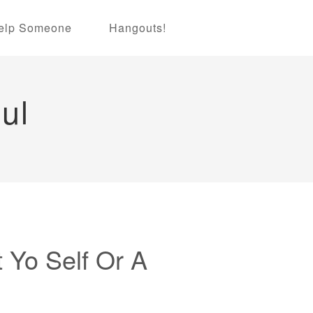
elp Someone
Hangouts!
ul
t Yo Self Or A