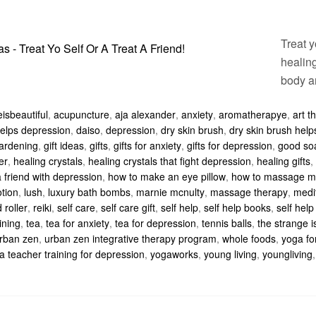
Treat y
healing
body a
isbeautiful
,
acupuncture
,
aja alexander
,
anxiety
,
aromatherapye
,
art t
 helps depression
,
daiso
,
depression
,
dry skin brush
,
dry skin brush hel
ardening
,
gift ideas
,
gifts
,
gifts for anxiety
,
gifts for depression
,
good so
er
,
healing crystals
,
healing crystals that fight depression
,
healing gifts
,
 friend with depression
,
how to make an eye pillow
,
how to massage m
otion
,
lush
,
luxury bath bombs
,
marnie mcnulty
,
massage therapy
,
medi
 roller
,
reiki
,
self care
,
self care gift
,
self help
,
self help books
,
self help 
ining
,
tea
,
tea for anxiety
,
tea for depression
,
tennis balls
,
the strange i
rban zen
,
urban zen integrative therapy program
,
whole foods
,
yoga fo
a teacher training for depression
,
yogaworks
,
young living
,
youngliving