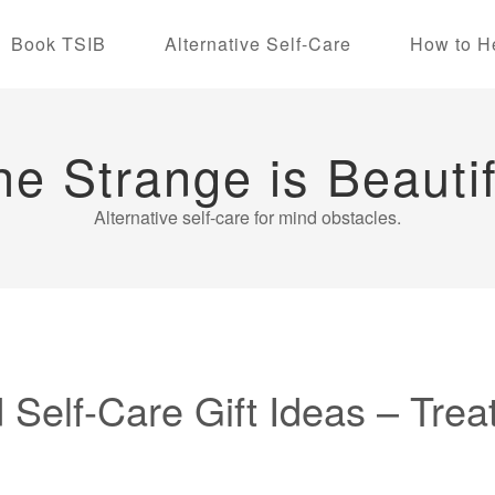
Book TSIB
Alternative Self-Care
How to H
he Strange is Beautif
Alternative self-care for mind obstacles.
 Self-Care Gift Ideas – Trea